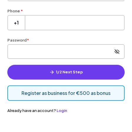
Phone
*
+1
Password
*
1/2 Next Step
Register as business for €500 as bonus
Already have an account?
Login