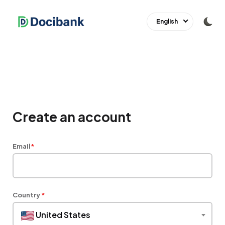
English
Create an account
Email
*
Country
*
United States